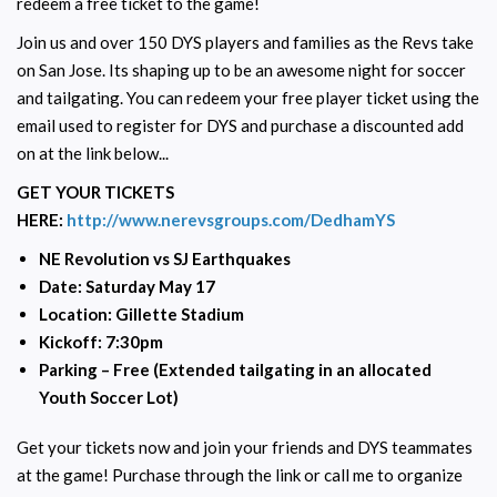
redeem a free ticket to the game!
Join us and over 150 DYS players and families as the Revs take
on San Jose. Its shaping up to be an awesome night for soccer
and tailgating. You can redeem your free player ticket using the
email used to register for DYS and purchase a discounted add
on at the link below...
GET YOUR TICKETS
HERE:
http://www.nerevsgroups.com/DedhamYS
NE Revolution vs SJ Earthquakes
Date: Saturday May 17
Location: Gillette Stadium
Kickoff: 7:30pm
Parking – Free (Extended tailgating in an allocated
Youth Soccer Lot)
Get your tickets now and join your friends and DYS teammates
at the game! Purchase through the link or call me to organize