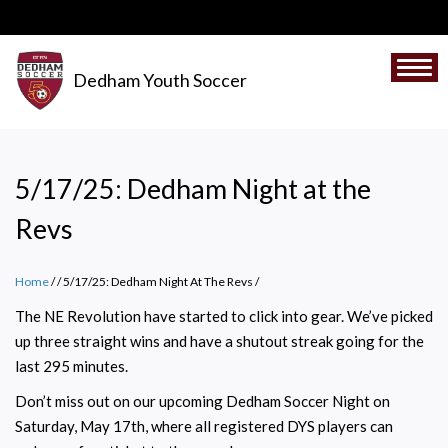
Skip
to
main
Togg
Dedham Youth Soccer
content
5/17/25: Dedham Night at the
Revs
Home
/
5/17/25: Dedham Night At The Revs
/
The NE Revolution have started to click into gear. We’ve picked
up three straight wins and have a shutout streak going for the
last 295 minutes.
Don’t miss out on our upcoming Dedham Soccer Night on
Saturday, May 17th, where all registered DYS players can