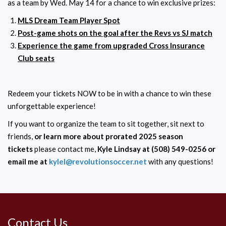
as a team by Wed. May 14 for a chance to win exclusive prizes:
MLS Dream Team Player Spot
Post-game shots on the goal after the Revs vs SJ match
Experience the game from upgraded Cross Insurance
Club seats
Redeem your tickets NOW to be in with a chance to win these
unforgettable experience!
If you want to organize the team to sit together, sit next to
friends,
or learn more about prorated 2025 season
tickets
please contact me,
Kyle Lindsay at (508) 549-0256 or
email me at
kylel@revolutionsoccer.net
with any questions!
Contact Us