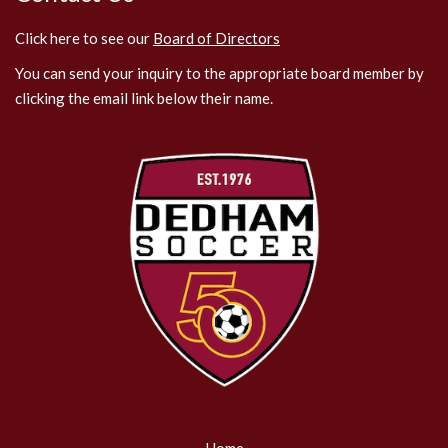
Click here to see our
Board of Directors
You can send your inquiry to the appropriate board member by
clicking the email link below their name.