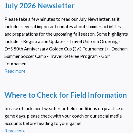
July 2026 Newsletter
8/21.
Dedham
Summer
Please take a few minutes to read our July Newsletter, as it
Soccer
includes several important updates about summer activities
Camp
and preparations for the upcoming fall season. Some highlights
2026
include: - Registration Updates - Travel Uniform Ordering -
DYS 50th Anniversary Golden Cup (3v3 Tournament) - Dedham
Summer Soccer Camp - Travel Referee Program - Golf
Tournament
Read more
about
July
2026
Where to Check for Field Information
Newsletter
In case of inclement weather or field conditions on practice or
game days, please check with your coach or our social media
accounts before heading to your game!
Read more
about