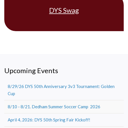
DYS Swag
Upcoming Events
8/29/26 DYS 50th Anniversary 3v3 Tournament: Golden
Cup
8/10 - 8/21. Dedham Summer Soccer Camp 2026
April 4, 2026: DYS 50th Spring Fair Kickoff!