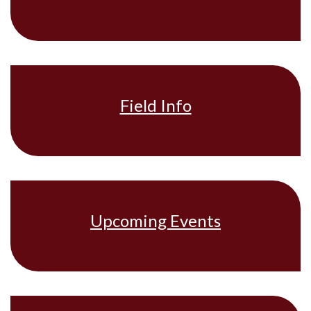
Field Info
Upcoming Events