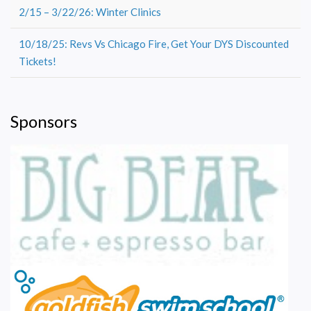
2/15 – 3/22/26: Winter Clinics
10/18/25: Revs Vs Chicago Fire, Get Your DYS Discounted
Tickets!
Sponsors