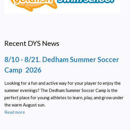
Recent DYS News
8/10 - 8/21. Dedham Summer Soccer
Camp 2026
Looking for a fun and active way for your player to enjoy the
summer evenings? The Dedham Summer Soccer Camp is the
perfect place for young athletes to learn, play, and grow under
the warm August sun.
Read more
about
8/10
-