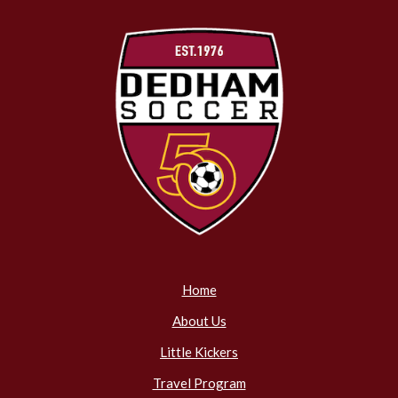
Home
About Us
Little Kickers
Travel Program