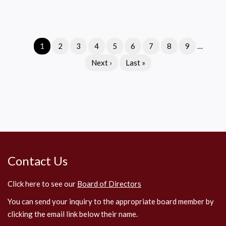
Where
to
Check
Current
1
Page
2
Page
3
Page
4
Page
5
Page
6
Page
7
Page
8
Page
9
…
for
Pagination
page
Field
Next
Next ›
Last
Last »
Information
page
page
Contact Us
Click here to see our
Board of Directors
You can send your inquiry to the appropriate board member by
clicking the email link below their name.