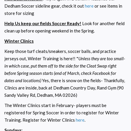
Dedham Soccer sideline gear, check it out
here
or see items in
store for sizing
Help Us keep our fields Soccer Ready!
Look for another field
clean up before opening weekend in the Spring.
Winter Clinics
Keep those turf cleats/sneakers, soccer balls, and practice
jerseys out, Winter Training is here!! *
Unless they are too small-
in which case, put them off to the side for the Cleat Swap right
before Spring season starts (end of March, check Facebook for
dates and locations)
Yes, there is snow on the fields- Thankfully,
Clinics are inside, back at Dedham Country Day, Rand Gym (90
Sandy Valley Rd, Dedham, MA 02026)
The Winter Clinics start in February- players must be
registered for Spring Soccer in order to register for Winter
Training. Register for Winter Clinics
here
.
Sundays: