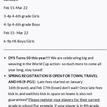
Feb 15-Mar 22
3-4p 4-6th grade Girls
4-5p 4-6th grade Boys
Feb 15- Mar 22
6-9p HS Boys/Girls
~~~~~~~~~~~~~~~~~~~~~~~~~~~~~~~~~~~~~~~~~~~~~~~~
DYS Turns 50 this year!!!
We are celebrating big and
weaving in the World Cup action- so much more to come all
year long, stay tuned!
SPRING REGISTRATION IS OPEN FOR TOWN, TRAVEL
AND HS (9-PG1
) -Late fees started on January
16th (travel), and Feb 17th (town) don’t wait! Once late fees
kick in, and waitlists kick in, space on teams is also not
guaranteed*
Please register your players for their current
grade in school
(for example, if your player is in 4th grade,