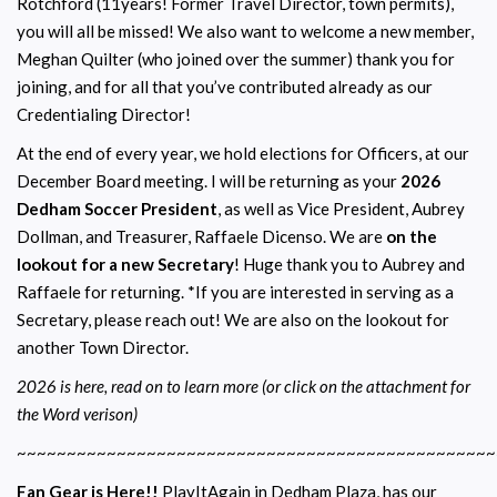
Rotchford (11years! Former Travel Director, town permits),
you will all be missed! We also want to welcome a new member,
Meghan Quilter (who joined over the summer) thank you for
joining, and for all that you’ve contributed already as our
Credentialing Director!
At the end of every year, we hold elections for Officers, at our
December Board meeting. I will be returning as your
2026
Dedham Soccer President
, as well as Vice President, Aubrey
Dollman, and Treasurer, Raffaele Dicenso. We are
on the
lookout for a new Secretary
! Huge thank you to Aubrey and
Raffaele for returning. *If you are interested in serving as a
Secretary, please reach out! We are also on the lookout for
another Town Director.
2026 is here, read on to learn more (or click on the attachment for
the Word verison)
~~~~~~~~~~~~~~~~~~~~~~~~~~~~~~~~~~~~~~~~~~~~~~~~
Fan Gear is Here!!
PlayItAgain in Dedham Plaza, has our