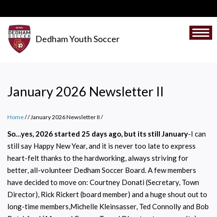
Skip
to
main
Togg
Dedham Youth Soccer
content
January 2026 Newsletter II
Home
/
January 2026 Newsletter II
/
So…yes, 2026 started 25 days ago, but its still January
-I can
still say Happy New Year, and it is never too late to express
heart-felt thanks to the hardworking, always striving for
better, all-volunteer Dedham Soccer Board. A few members
have decided to move on: Courtney Donati (Secretary, Town
Director), Rick Rickert (board member) and a huge shout out to
long-time members,Michelle Kleinsasser, Ted Connolly and Bob