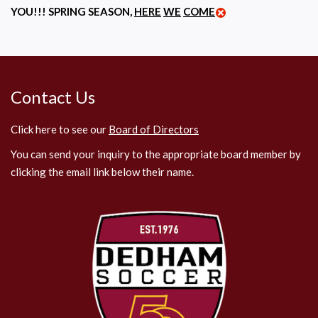
YOU!!! SPRING SEASON,
HERE
WE
COME
Contact Us
Click here to see our
Board of Directors
You can send your inquiry to the appropriate board member by
clicking the email link below their name.