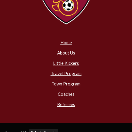
Home
About Us
Little Kickers
Travel Program
Town Program
Coaches
Referees