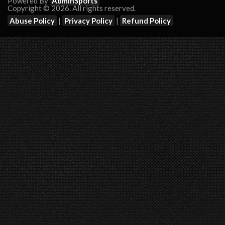
Powered By
AdminSports
Copyright © 2026. All rights reserved.
Abuse Policy
|
Privacy Policy
|
Refund Policy