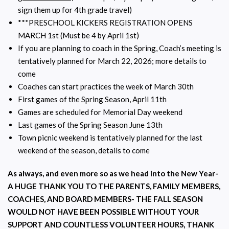
sign them up for 4th grade travel)
***PRESCHOOL KICKERS REGISTRATION OPENS
MARCH 1st (Must be 4 by April 1st)
If you are planning to coach in the Spring, Coach’s meeting is
tentatively planned for March 22, 2026; more details to
come
Coaches can start practices the week of March 30th
First games of the Spring Season, April 11th
Games are scheduled for Memorial Day weekend
Last games of the Spring Season June 13th
Town picnic weekend is tentatively planned for the last
weekend of the season, details to come
As always, and even more so as we head into the New Year-
A HUGE THANK YOU TO THE PARENTS, FAMILY MEMBERS,
COACHES, AND BOARD MEMBERS- THE FALL SEASON
WOULD NOT HAVE BEEN POSSIBLE WITHOUT YOUR
SUPPORT AND COUNTLESS VOLUNTEER HOURS, THANK