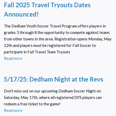
Fall 2025 Travel Tryouts Dates
to
the
Announced!
2025
New
The Dedham Youth Soccer Travel Program offers players in
England
grades 3 through 8 the opportunity to compete against teams
Revolution
from other towns in the area. Registration opens Monday, May
vs
12th and players must be registered for Fall Soccer to
Inter
participate in Fall Travel Team Tryouts
Miami
Read more
about
Match
Fall
2025
5/17/25: Dedham Night at the Revs
Travel
Tryouts
Dates
Don’t miss out on our upcoming Dedham Soccer Night on
Announced!
Saturday, May 17th, where all registered DYS players can
redeem a free ticket to the game!
Read more
about