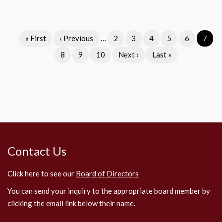
5/17/25:
Dedham
Night
First
« First
Previous
‹ Previous
…
Page
2
Page
3
Page
4
Page
5
Page
6
Curre
7
at
Pagination
page
page
page
the
Page
8
Page
9
Page
10
Next
Next ›
Last
Last »
Revs
page
page
Contact Us
Click here to see our
Board of Directors
You can send your inquiry to the appropriate board member by
clicking the email link below their name.