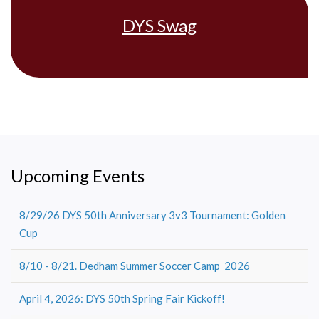
DYS Swag
Upcoming Events
8/29/26 DYS 50th Anniversary 3v3 Tournament: Golden
Cup
8/10 - 8/21. Dedham Summer Soccer Camp 2026
April 4, 2026: DYS 50th Spring Fair Kickoff!