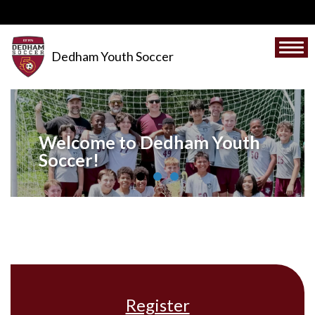
Skip
to
main
Togg
Dedham Youth Soccer
content
Welcome to Dedham Youth
Soccer!
Register