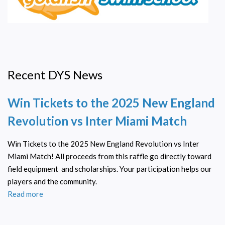
Recent DYS News
Win Tickets to the 2025 New England
Revolution vs Inter Miami Match
Win Tickets to the 2025 New England Revolution vs Inter
Miami Match! All proceeds from this raffle go directly toward
field equipment and scholarships. Your participation helps our
players and the community.
Read more
about
Win
Tickets