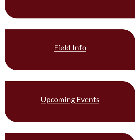
Field Info
Upcoming Events