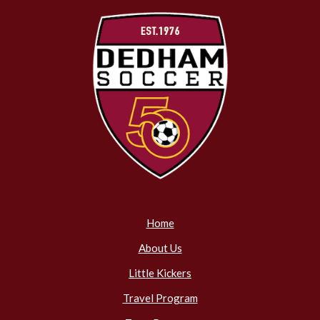
Home
About Us
Little Kickers
Travel Program