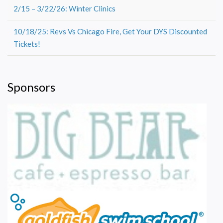
2/15 – 3/22/26: Winter Clinics
10/18/25: Revs Vs Chicago Fire, Get Your DYS Discounted
Tickets!
Sponsors